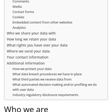
Comments
Media
Contact forms
Cookies
Embedded content from other websites
Analytics
Who we share your data with
How long we retain your data
What rights you have over your data
Where we send your data
Your contact information
Additional information
How we protect your data
What data breach procedures we have in place
What third parties we receive data from
What automated decision making and/or profiling we do
with user data
Industry regulatory disclosure requirements
Who we are