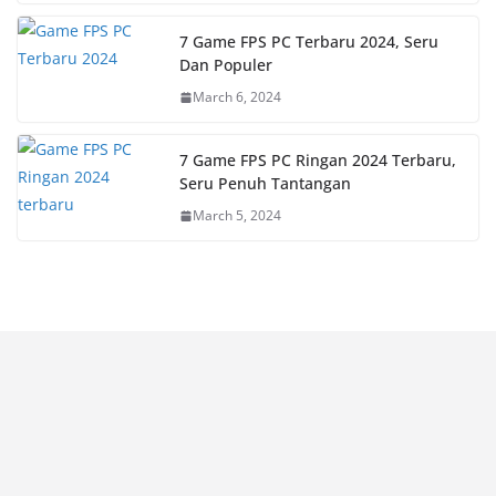
7 Game FPS PC Terbaru 2024, Seru
Dan Populer
March 6, 2024
7 Game FPS PC Ringan 2024 Terbaru,
Seru Penuh Tantangan
March 5, 2024