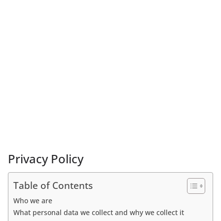
Privacy Policy
Table of Contents
Who we are
What personal data we collect and why we collect it