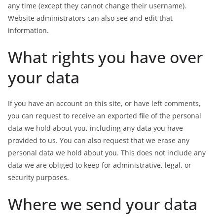
any time (except they cannot change their username).
Website administrators can also see and edit that
information.
What rights you have over
your data
If you have an account on this site, or have left comments,
you can request to receive an exported file of the personal
data we hold about you, including any data you have
provided to us. You can also request that we erase any
personal data we hold about you. This does not include any
data we are obliged to keep for administrative, legal, or
security purposes.
Where we send your data