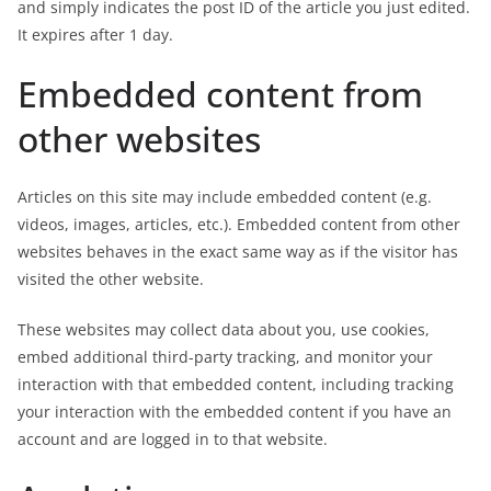
and simply indicates the post ID of the article you just edited.
It expires after 1 day.
Embedded content from
other websites
Articles on this site may include embedded content (e.g.
videos, images, articles, etc.). Embedded content from other
websites behaves in the exact same way as if the visitor has
visited the other website.
These websites may collect data about you, use cookies,
embed additional third-party tracking, and monitor your
interaction with that embedded content, including tracking
your interaction with the embedded content if you have an
account and are logged in to that website.