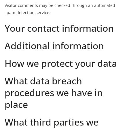
Visitor comments may be checked through an automated
spam detection service.
Your contact information
Additional information
How we protect your data
What data breach
procedures we have in
place
What third parties we