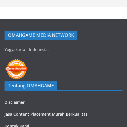
OMAHGAME MEDIA NETWORK
Yogyakarta - Indonesia.
Tentang OMAHGAME
Disclaimer
Jasa Content Placement Murah Berkualitas
Kontak Kami