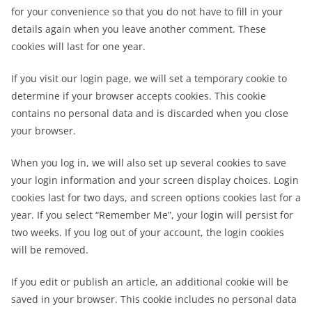
for your convenience so that you do not have to fill in your
details again when you leave another comment. These
cookies will last for one year.
If you visit our login page, we will set a temporary cookie to
determine if your browser accepts cookies. This cookie
contains no personal data and is discarded when you close
your browser.
When you log in, we will also set up several cookies to save
your login information and your screen display choices. Login
cookies last for two days, and screen options cookies last for a
year. If you select “Remember Me”, your login will persist for
two weeks. If you log out of your account, the login cookies
will be removed.
If you edit or publish an article, an additional cookie will be
saved in your browser. This cookie includes no personal data