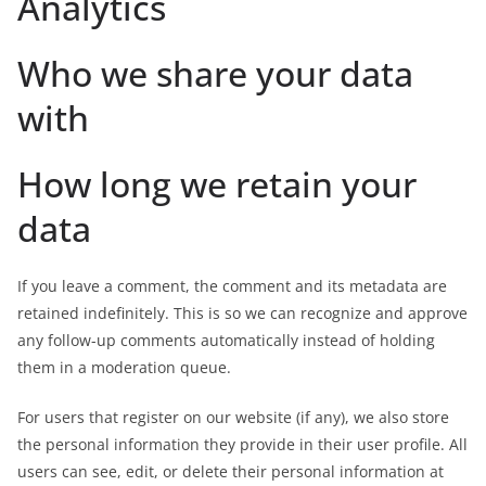
Analytics
Who we share your data
with
How long we retain your
data
If you leave a comment, the comment and its metadata are
retained indefinitely. This is so we can recognize and approve
any follow-up comments automatically instead of holding
them in a moderation queue.
For users that register on our website (if any), we also store
the personal information they provide in their user profile. All
users can see, edit, or delete their personal information at