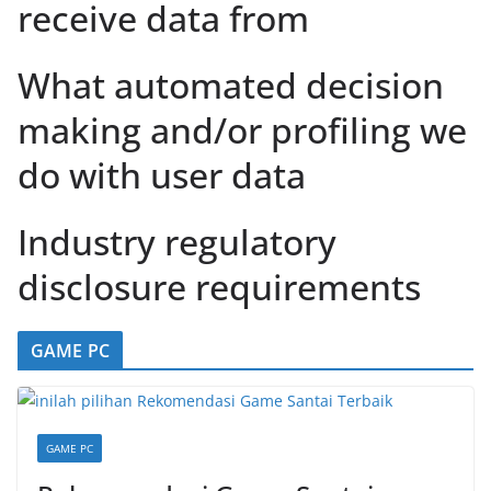
receive data from
What automated decision
making and/or profiling we
do with user data
Industry regulatory
disclosure requirements
GAME PC
GAME PC