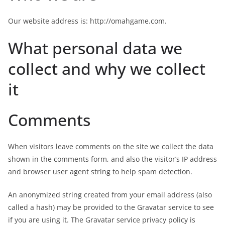
Our website address is: http://omahgame.com.
What personal data we
collect and why we collect
it
Comments
When visitors leave comments on the site we collect the data
shown in the comments form, and also the visitor’s IP address
and browser user agent string to help spam detection.
An anonymized string created from your email address (also
called a hash) may be provided to the Gravatar service to see
if you are using it. The Gravatar service privacy policy is