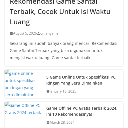
Rekomendasi Game Santai
Terbaik, Cocok Untuk Isi Waktu
Luang
August 5, 2026
omahgame
Sekarang ini sudah banyak orang mencari Rekomendasi
Game Santai Terbaik yang bisa digunakan untuk
mengisi waktu luang. Game santai terbaik
5 Game Online Untuk Spesifikasi PC
Ringan Yang Seru Dimainkan
January 16, 2025
Game Offline PC Gratis Terbaik 2024,
Ini 10 Rekomendasinya!
March 28, 2024