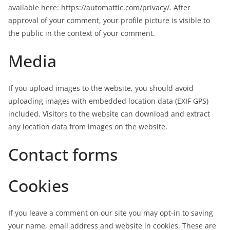
available here: https://automattic.com/privacy/. After
approval of your comment, your profile picture is visible to
the public in the context of your comment.
Media
If you upload images to the website, you should avoid
uploading images with embedded location data (EXIF GPS)
included. Visitors to the website can download and extract
any location data from images on the website.
Contact forms
Cookies
If you leave a comment on our site you may opt-in to saving
your name, email address and website in cookies. These are